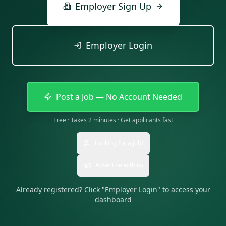
Employer Sign Up
Employer Login
Post a Job — No Account Needed
Free · Takes 2 minutes · Get applicants fast
Looking for a job?
Advertise with us
Already registered? Click "Employer Login" to access your
dashboard