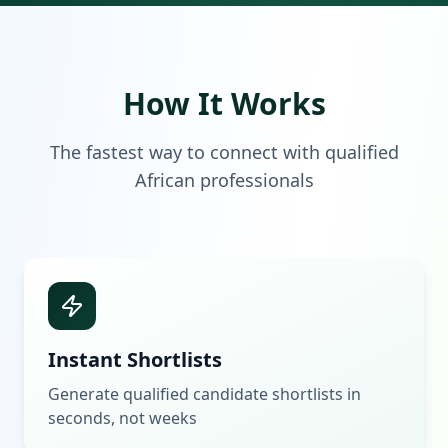
How It Works
The fastest way to connect with qualified
African professionals
Instant Shortlists
Generate qualified candidate shortlists in
seconds, not weeks