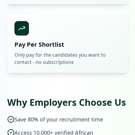
Pay Per Shortlist
Only pay for the candidates you want to
contact - no subscriptions
Why Employers Choose Us
Save 80% of your recruitment time
Access 10,000+ verified African