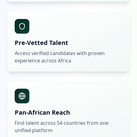
Pre-Vetted Talent
Access verified candidates with proven
experience across Africa
Pan-African Reach
Find talent across 54 countries from one
unified platform