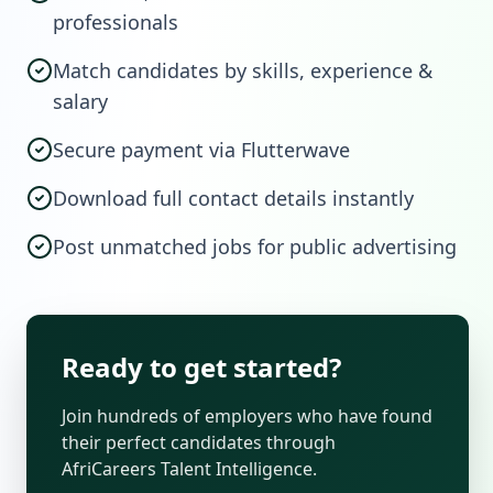
professionals
Match candidates by skills, experience &
salary
Secure payment via Flutterwave
Download full contact details instantly
Post unmatched jobs for public advertising
Ready to get started?
Join hundreds of employers who have found
their perfect candidates through
AfriCareers Talent Intelligence.