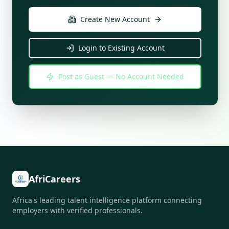
Create New Account
Login to Existing Account
Post as Guest — No Account Needed
AfriCareers
Africa's leading talent intelligence platform connecting
employers with verified professionals.