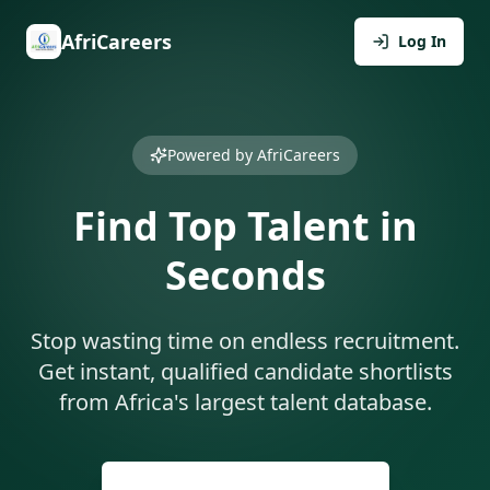
AfriCareers
Log In
Powered by AfriCareers
Find Top Talent in
Seconds
Stop wasting time on endless recruitment.
Get instant, qualified candidate shortlists
from Africa's largest talent database.