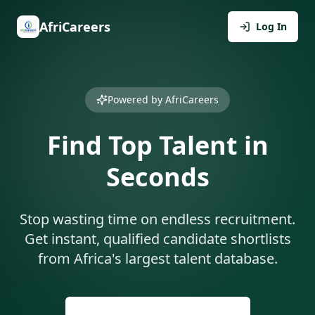
AfriCareers
Log In
Powered by AfriCareers
Find Top Talent in
Seconds
Stop wasting time on endless recruitment.
Get instant, qualified candidate shortlists
from Africa's largest talent database.