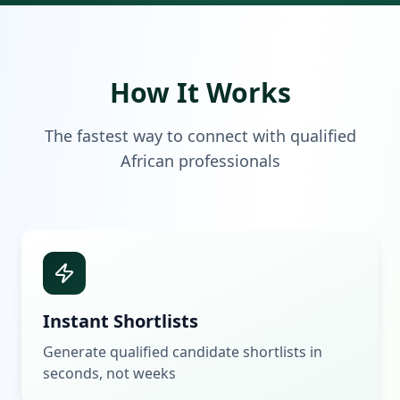
How It Works
The fastest way to connect with qualified
African professionals
Instant Shortlists
Generate qualified candidate shortlists in
seconds, not weeks