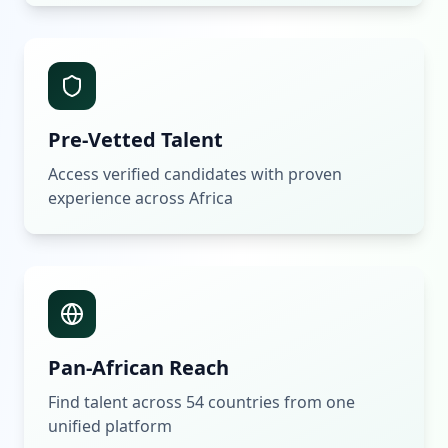
Pre-Vetted Talent
Access verified candidates with proven
experience across Africa
Pan-African Reach
Find talent across 54 countries from one
unified platform