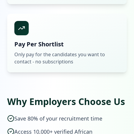
Pay Per Shortlist
Only pay for the candidates you want to
contact - no subscriptions
Why Employers Choose Us
Save 80% of your recruitment time
Access 10,000+ verified African