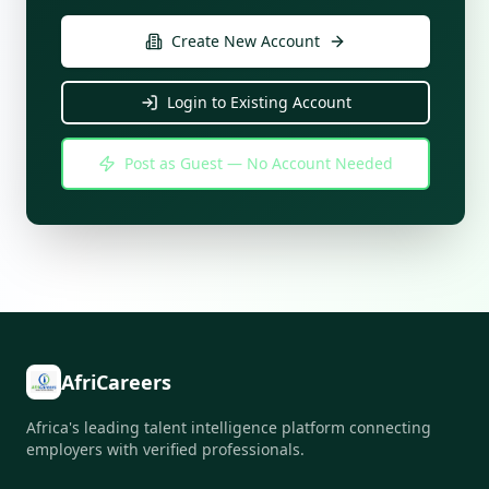
Create New Account
Login to Existing Account
Post as Guest — No Account Needed
AfriCareers
Africa's leading talent intelligence platform connecting
employers with verified professionals.