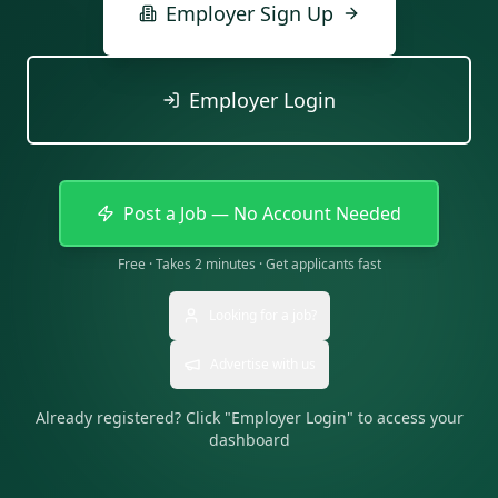
Employer Sign Up
Employer Login
Post a Job — No Account Needed
Free · Takes 2 minutes · Get applicants fast
Looking for a job?
Advertise with us
Already registered? Click "Employer Login" to access your
dashboard