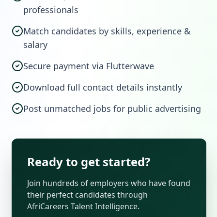
professionals
Match candidates by skills, experience &
salary
Secure payment via Flutterwave
Download full contact details instantly
Post unmatched jobs for public advertising
Ready to get started?
Join hundreds of employers who have found
their perfect candidates through
AfriCareers Talent Intelligence.