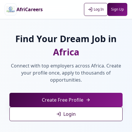
AfriCareers
Log In
Sign Up
Find Your Dream Job in
Africa
Connect with top employers across Africa. Create
your profile once, apply to thousands of
opportunities.
Create Free Profile
Login