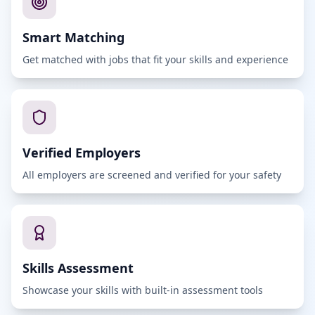
Smart Matching
Get matched with jobs that fit your skills and experience
Verified Employers
All employers are screened and verified for your safety
Skills Assessment
Showcase your skills with built-in assessment tools