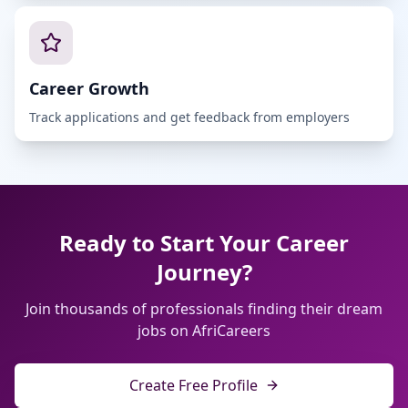
Career Growth
Track applications and get feedback from employers
Ready to Start Your Career
Journey?
Join thousands of professionals finding their dream
jobs on AfriCareers
Create Free Profile