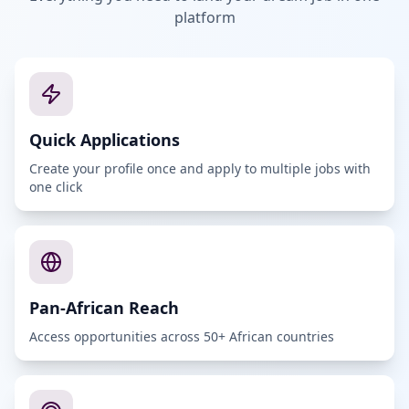
platform
Quick Applications
Create your profile once and apply to multiple jobs with
one click
Pan-African Reach
Access opportunities across 50+ African countries