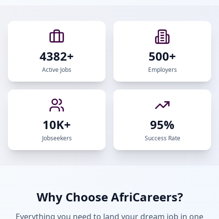
4382
+
500+
Active Jobs
Employers
10K+
95%
Jobseekers
Success Rate
Why Choose AfriCareers?
Everything you need to land your dream job in one