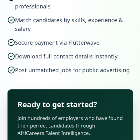
professionals
Match candidates by skills, experience &
salary
Secure payment via Flutterwave
Download full contact details instantly
Post unmatched jobs for public advertising
Ready to get started?
Join hundreds of employers who have found
their perfect candidates through
AfriCareers Talent Intelligence.