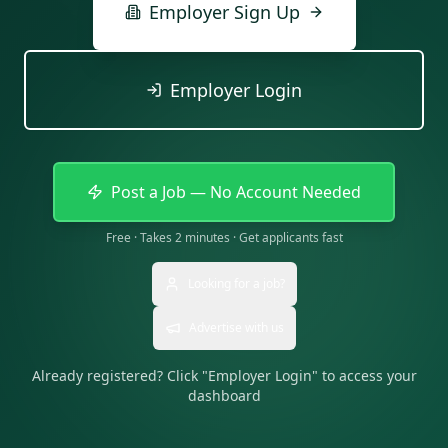
Employer Sign Up
Employer Login
Post a Job — No Account Needed
Free · Takes 2 minutes · Get applicants fast
Looking for a job?
Advertise with us
Already registered? Click "Employer Login" to access your
dashboard