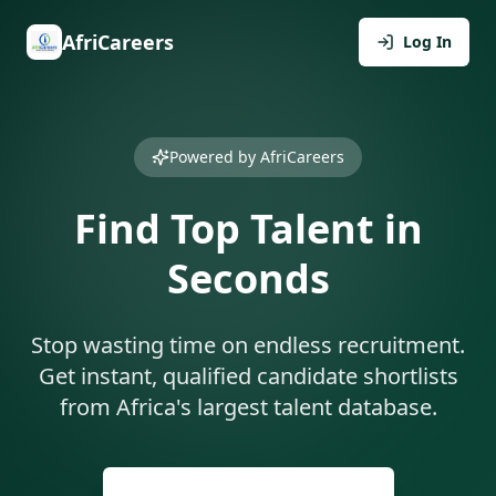
AfriCareers
Log In
Powered by AfriCareers
Find Top Talent in
Seconds
Stop wasting time on endless recruitment.
Get instant, qualified candidate shortlists
from Africa's largest talent database.