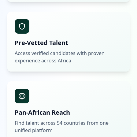
Pre-Vetted Talent
Access verified candidates with proven
experience across Africa
Pan-African Reach
Find talent across 54 countries from one
unified platform