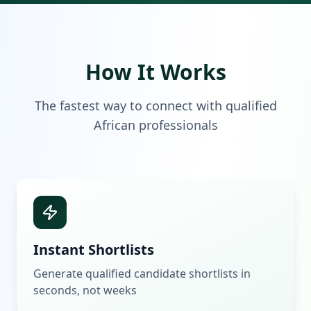
How It Works
The fastest way to connect with qualified
African professionals
Instant Shortlists
Generate qualified candidate shortlists in
seconds, not weeks