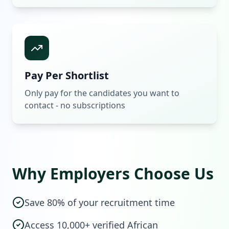
Pay Per Shortlist
Only pay for the candidates you want to
contact - no subscriptions
Why Employers Choose Us
Save 80% of your recruitment time
Access 10,000+ verified African