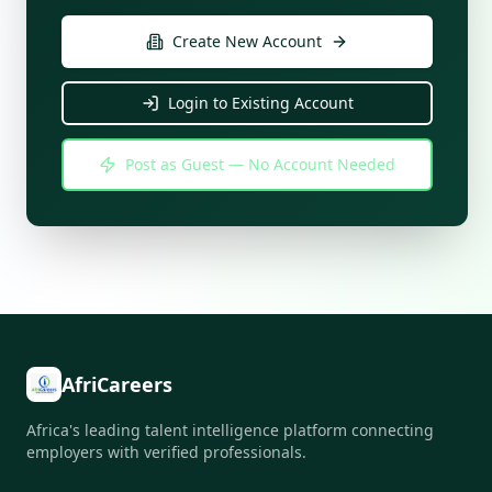
Create New Account
Login to Existing Account
Post as Guest — No Account Needed
AfriCareers
Africa's leading talent intelligence platform connecting
employers with verified professionals.