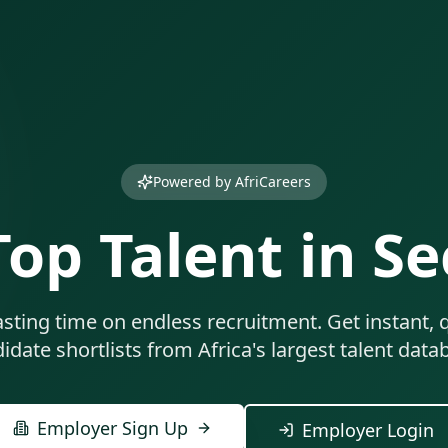
Powered by AfriCareers
Top Talent in S
sting time on endless recruitment. Get instant, q
idate shortlists from Africa's largest talent data
Employer Sign Up
Employer Login