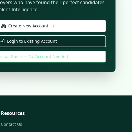
oyers who have found their perfect candidates
lent Intelligence.
Create New Account
Login to Existing Account
st as Guest — No Account Needed
Resources
Contact Us