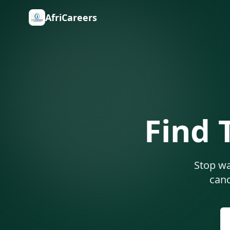
AfriCareers
Find 
Stop wa
cand