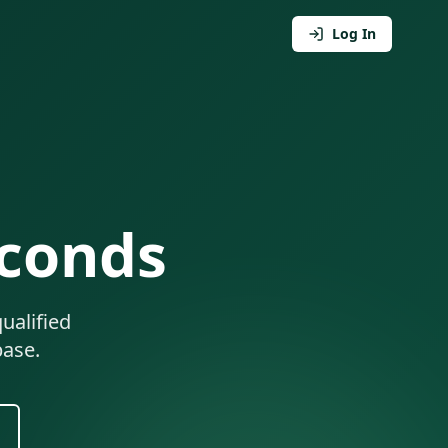
Log In
econds
ualified
base.