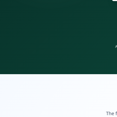
A
The f