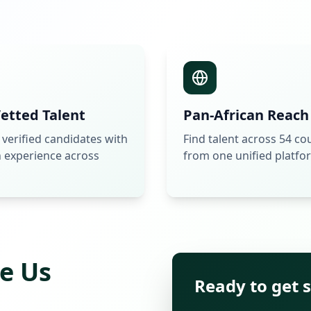
etted Talent
Pan-African Reach
 verified candidates with
Find talent across 54 co
 experience across
from one unified platfo
e Us
Ready to get 