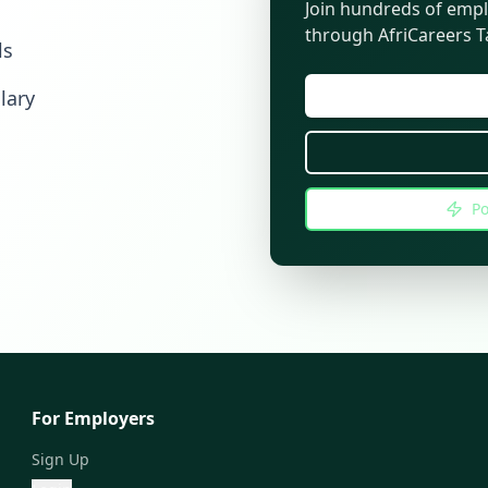
Join hundreds of empl
through AfriCareers Ta
ls
lary
Po
For Employers
Sign Up