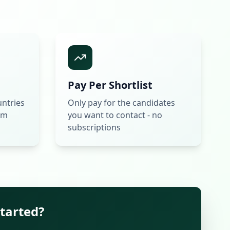
Pay Per Shortlist
untries
Only pay for the candidates
rm
you want to contact - no
subscriptions
started?