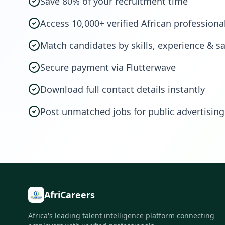
Save 80% of your recruitment time
Access 10,000+ verified African professiona
Match candidates by skills, experience & sa
Secure payment via Flutterwave
Download full contact details instantly
Post unmatched jobs for public advertising
AfriCareers
Africa's leading talent intelligence platform connecting