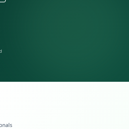
rd
ionals