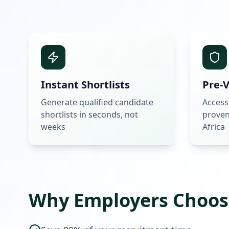
Instant Shortlists
Pre-V
Generate qualified candidate
Access
shortlists in seconds, not
proven
weeks
Africa
Why Employers Choos