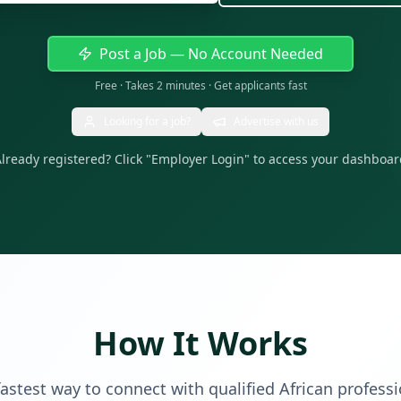
Post a Job — No Account Needed
Free · Takes 2 minutes · Get applicants fast
Looking for a job?
Advertise with us
lready registered? Click "Employer Login" to access your dashboa
How It Works
astest way to connect with qualified African profess