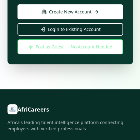
Create New Account
Login to Existing Account
Post as Guest — No Account Needed
AfriCareers
Africa's leading talent intelligence platform connecting
employers with verified professionals.