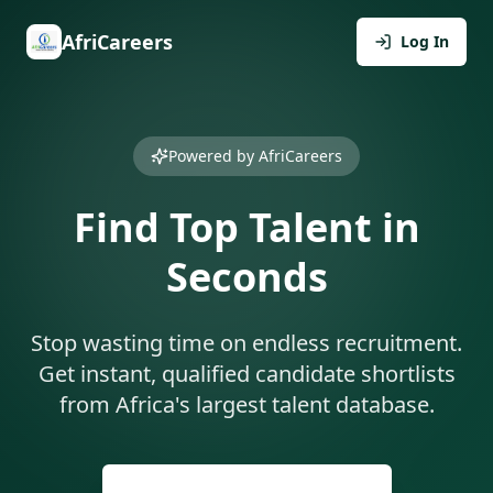
AfriCareers
Log In
Powered by AfriCareers
Find Top Talent in
Seconds
Stop wasting time on endless recruitment.
Get instant, qualified candidate shortlists
from Africa's largest talent database.