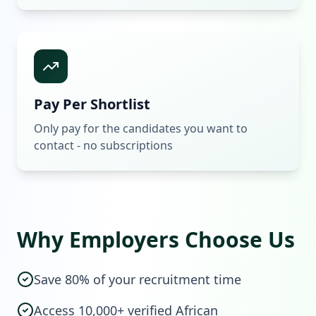
Pay Per Shortlist
Only pay for the candidates you want to
contact - no subscriptions
Why Employers Choose Us
Save 80% of your recruitment time
Access 10,000+ verified African