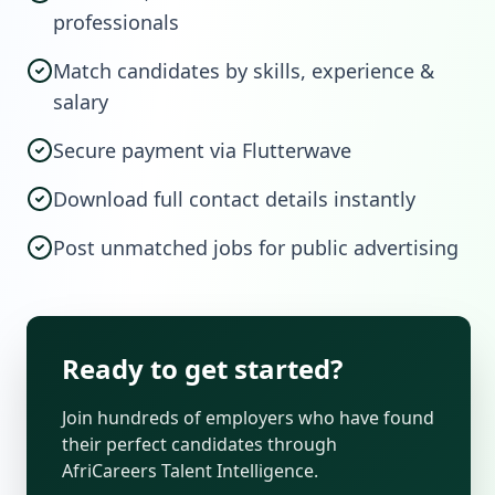
professionals
Match candidates by skills, experience &
salary
Secure payment via Flutterwave
Download full contact details instantly
Post unmatched jobs for public advertising
Ready to get started?
Join hundreds of employers who have found
their perfect candidates through
AfriCareers Talent Intelligence.