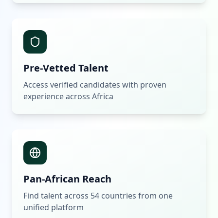
Pre-Vetted Talent
Access verified candidates with proven
experience across Africa
Pan-African Reach
Find talent across 54 countries from one
unified platform