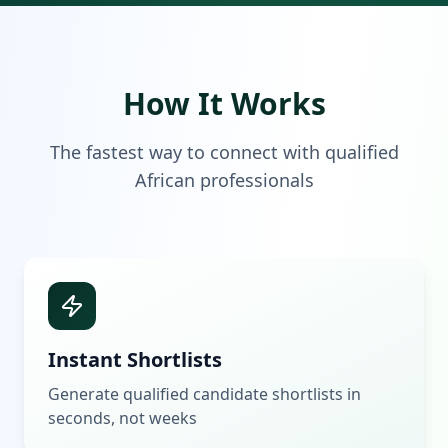
How It Works
The fastest way to connect with qualified
African professionals
Instant Shortlists
Generate qualified candidate shortlists in
seconds, not weeks