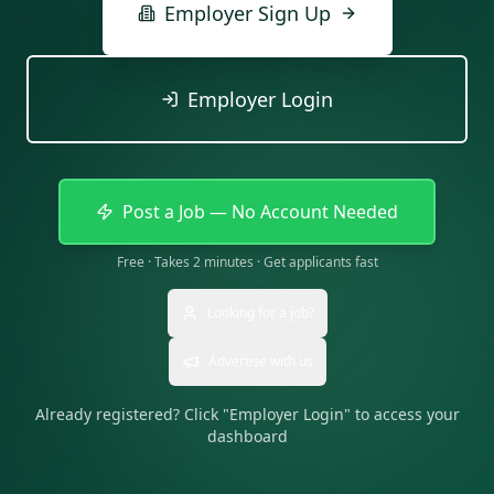
Employer Sign Up
Employer Login
Post a Job — No Account Needed
Free · Takes 2 minutes · Get applicants fast
Looking for a job?
Advertise with us
Already registered? Click "Employer Login" to access your
dashboard