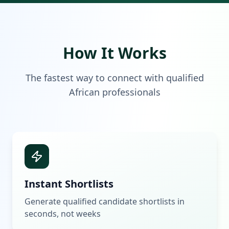
How It Works
The fastest way to connect with qualified
African professionals
Instant Shortlists
Generate qualified candidate shortlists in
seconds, not weeks