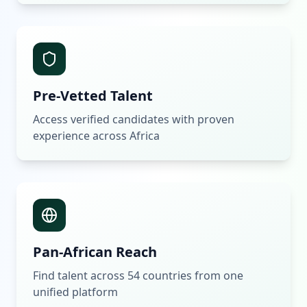
Pre-Vetted Talent
Access verified candidates with proven
experience across Africa
Pan-African Reach
Find talent across 54 countries from one
unified platform