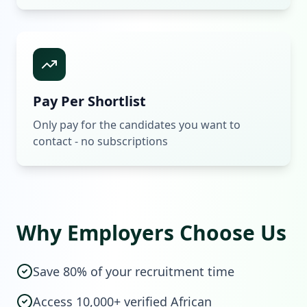
Pay Per Shortlist
Only pay for the candidates you want to
contact - no subscriptions
Why Employers Choose Us
Save 80% of your recruitment time
Access 10,000+ verified African