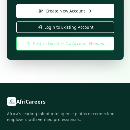
Create New Account
Login to Existing Account
Post as Guest — No Account Needed
AfriCareers
Africa's leading talent intelligence platform connecting
employers with verified professionals.