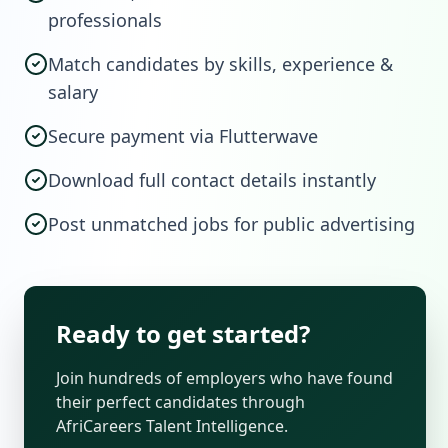
professionals
Match candidates by skills, experience &
salary
Secure payment via Flutterwave
Download full contact details instantly
Post unmatched jobs for public advertising
Ready to get started?
Join hundreds of employers who have found
their perfect candidates through
AfriCareers Talent Intelligence.