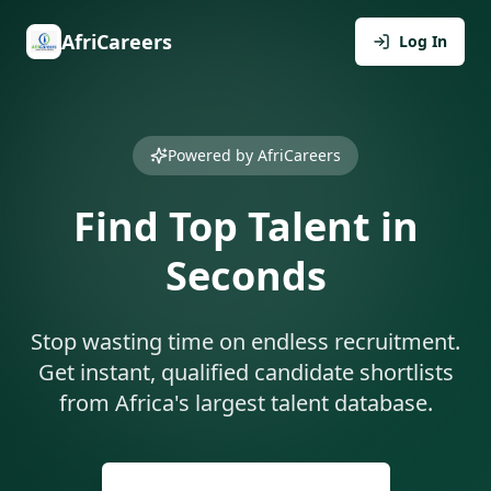
AfriCareers
Log In
Powered by AfriCareers
Find Top Talent in
Seconds
Stop wasting time on endless recruitment.
Get instant, qualified candidate shortlists
from Africa's largest talent database.