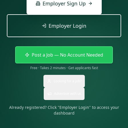
Employer Sign Up
Employer Login
Post a Job — No Account Needed
Free · Takes 2 minutes · Get applicants fast
Looking for a job?
Advertise with us
Already registered? Click "Employer Login" to access your
dashboard