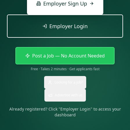
Employer Sign Up
Employer Login
Post a Job — No Account Needed
Free · Takes 2 minutes · Get applicants fast
Looking for a job?
Advertise with us
Already registered? Click "Employer Login" to access your
dashboard