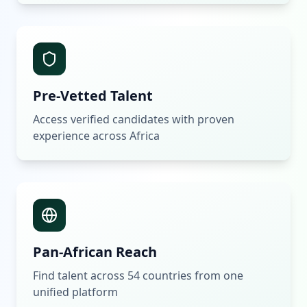
Pre-Vetted Talent
Access verified candidates with proven
experience across Africa
Pan-African Reach
Find talent across 54 countries from one
unified platform