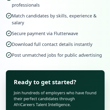
professionals
Match candidates by skills, experience &
salary
Secure payment via Flutterwave
Download full contact details instantly
Post unmatched jobs for public advertising
Ready to get started?
Join hundreds of employers who have found
their perfect candidates through
AfriCareers Talent Intelligence.