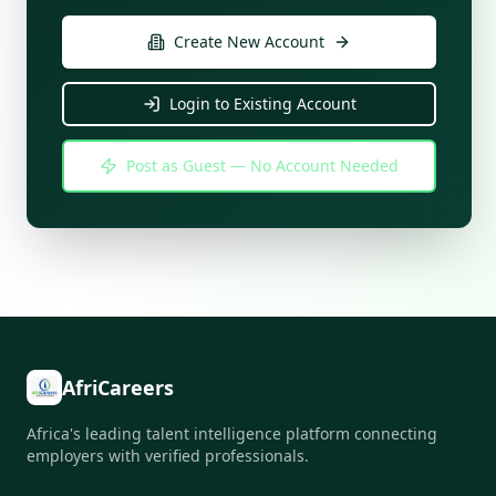
Create New Account
Login to Existing Account
Post as Guest — No Account Needed
AfriCareers
Africa's leading talent intelligence platform connecting
employers with verified professionals.