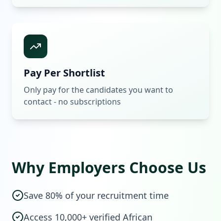
Pay Per Shortlist
Only pay for the candidates you want to
contact - no subscriptions
Why Employers Choose Us
Save 80% of your recruitment time
Access 10,000+ verified African