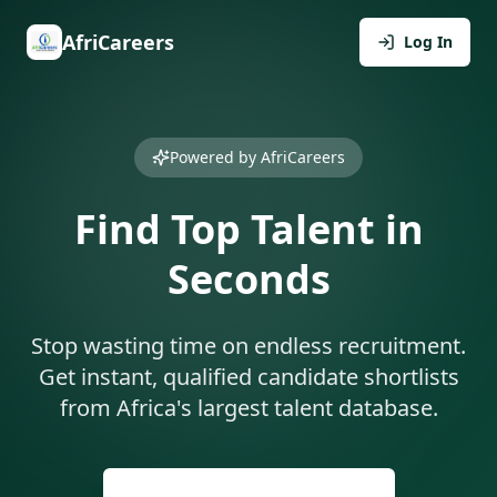
AfriCareers
Log In
Powered by AfriCareers
Find Top Talent in
Seconds
Stop wasting time on endless recruitment.
Get instant, qualified candidate shortlists
from Africa's largest talent database.