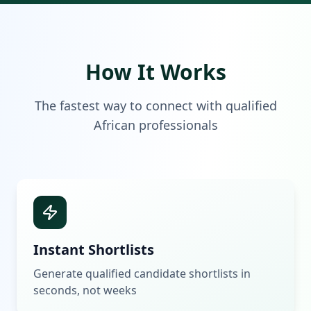
How It Works
The fastest way to connect with qualified
African professionals
Instant Shortlists
Generate qualified candidate shortlists in
seconds, not weeks