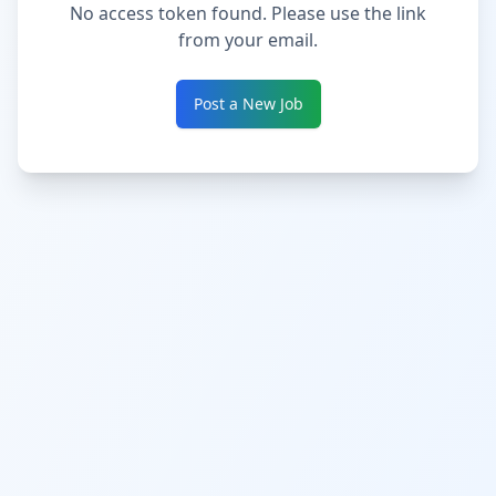
No access token found. Please use the link
from your email.
Post a New Job