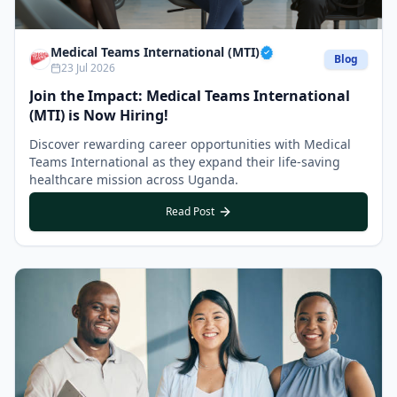
Medical Teams International (MTI)
Blog
23 Jul 2026
Join the Impact: Medical Teams International
(MTI) is Now Hiring!
Discover rewarding career opportunities with Medical
Teams International as they expand their life-saving
healthcare mission across Uganda.
Read Post