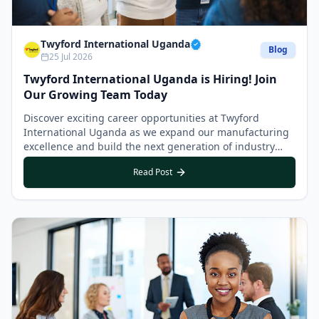
Twyford International Uganda
Blog
25 Jul 2026
Twyford International Uganda is Hiring! Join
Our Growing Team Today
Discover exciting career opportunities at Twyford
International Uganda as we expand our manufacturing
excellence and build the next generation of industry
leaders.
Read Post