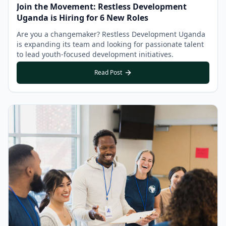
Join the Movement: Restless Development
Uganda is Hiring for 6 New Roles
Are you a changemaker? Restless Development Uganda
is expanding its team and looking for passionate talent
to lead youth-focused development initiatives.
Read Post