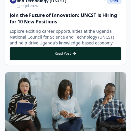
Blog
and Technology (UNCST)
23 Jul 2026
Join the Future of Innovation: UNCST is Hiring
for 10 New Positions
Explore exciting career opportunities at the Uganda
National Council for Science and Technology (UNCST)
and help drive Uganda's knowledge-based economy.
Read Post