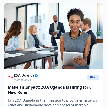
ZOA Uganda
Blog
20 Jul 2026
Make an Impact: ZOA Uganda is Hiring for 6
New Roles
Join ZOA Uganda in their mission to provide emergency
relief and sustainable development for vulnerable