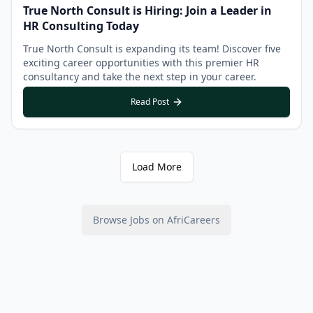
True North Consult is Hiring: Join a Leader in
HR Consulting Today
True North Consult is expanding its team! Discover five
exciting career opportunities with this premier HR
consultancy and take the next step in your career.
Read Post
Load More
Browse Jobs on AfriCareers