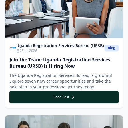
Uganda Registration Services Bureau (URSB)
Blog
25 Jul 2026
Join the Team: Uganda Registration Services
Bureau (URSB) Is Hiring Now
The Uganda Registration Services Bureau is growing!
Explore seven new career opportunities and take the
next step in your professional journey today.
Read Post