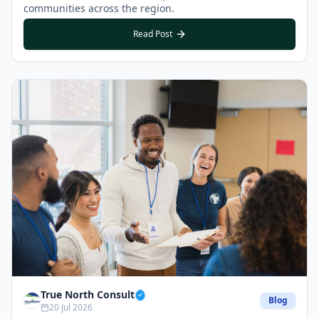
communities across the region.
Read Post
True North Consult
Blog
20 Jul 2026