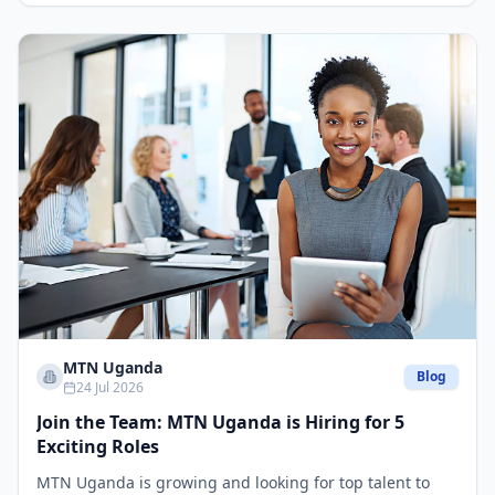
MTN Uganda
Blog
24 Jul 2026
Join the Team: MTN Uganda is Hiring for 5
Exciting Roles
MTN Uganda is growing and looking for top talent to