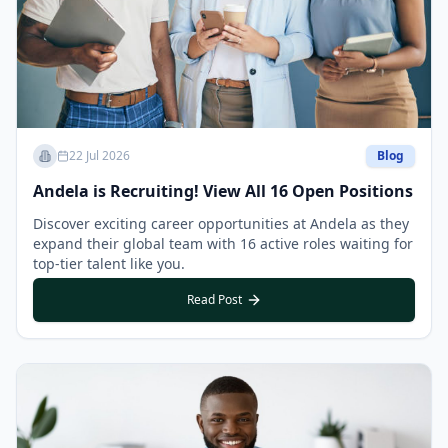
22 Jul 2026
Blog
Andela is Recruiting! View All 16 Open Positions
Discover exciting career opportunities at Andela as they
expand their global team with 16 active roles waiting for
top-tier talent like you.
Read Post