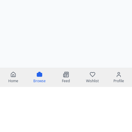
Home
Browse
Feed
Wishlist
Profile