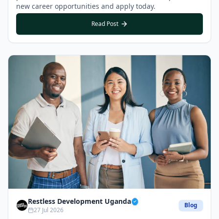
new career opportunities and apply today.
Read Post
Restless Development Uganda
Blog
27 Jul 2026