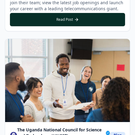
join their team; view the latest job openings and launch
your career with a leading telecommunications giant.
Read Post
The Uganda National Council for Science