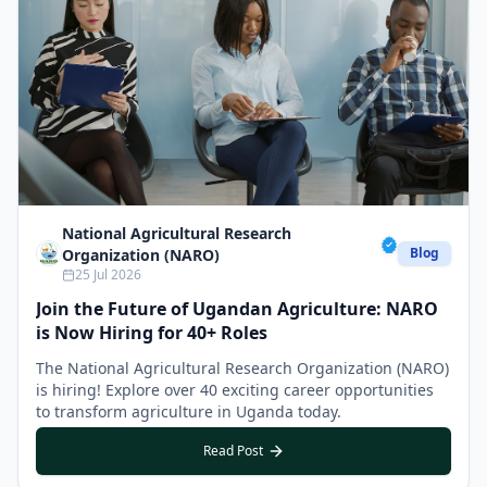
National Agricultural Research
Blog
Organization (NARO)
25 Jul 2026
Join the Future of Ugandan Agriculture: NARO
is Now Hiring for 40+ Roles
The National Agricultural Research Organization (NARO)
is hiring! Explore over 40 exciting career opportunities
to transform agriculture in Uganda today.
Read Post