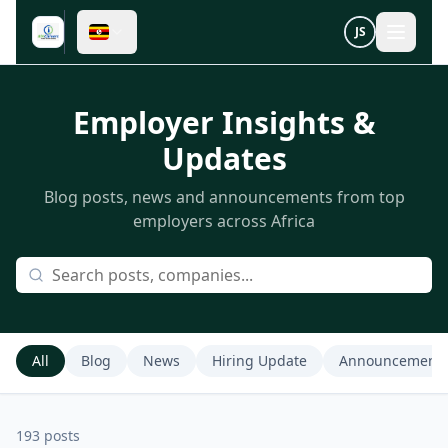
JS
Employer Insights &
Updates
Blog posts, news and announcements from top
employers across Africa
All
Blog
News
Hiring Update
Announcement
193
post
s