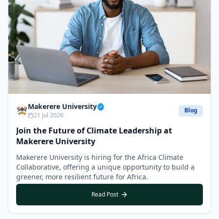
Makerere University
Blog
21 Jul 2026
Join the Future of Climate Leadership at
Makerere University
Makerere University is hiring for the Africa Climate
Collaborative, offering a unique opportunity to build a
greener, more resilient future for Africa.
Read Post