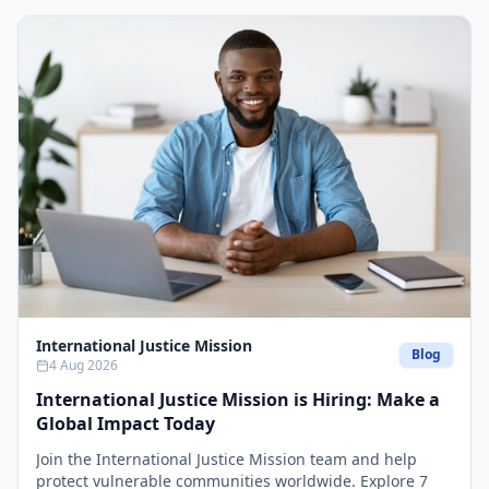
International Justice Mission
Blog
4 Aug 2026
International Justice Mission is Hiring: Make a
Global Impact Today
Join the International Justice Mission team and help
protect vulnerable communities worldwide. Explore 7