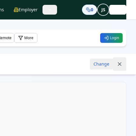
ns
Employer
0
JS
Login
Remote
More
Login
Change