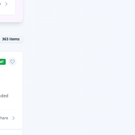
e
363
items
w!
nded
Share