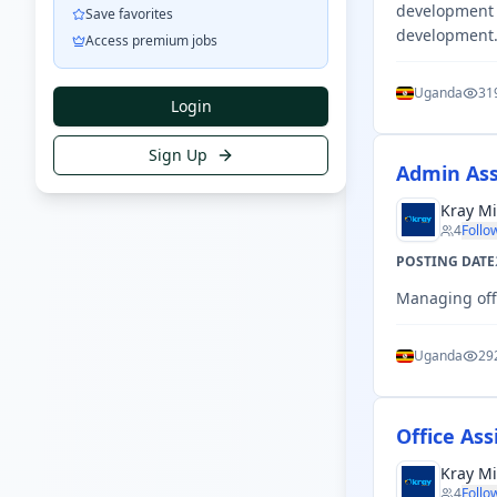
development i
Save favorites
development
Access premium jobs
Uganda
31
Login
Sign Up
Admin Ass
Kray Mi
4
Follo
POSTING DATE
Managing offi
Uganda
29
Office Ass
Kray Mi
4
Follo