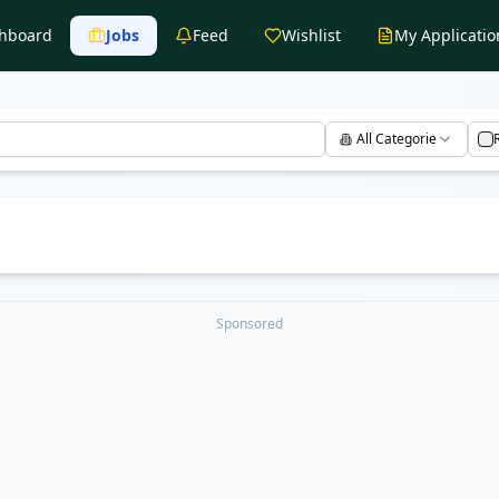
hboard
Jobs
Feed
Wishlist
My Applicatio
All Categories
Sponsored