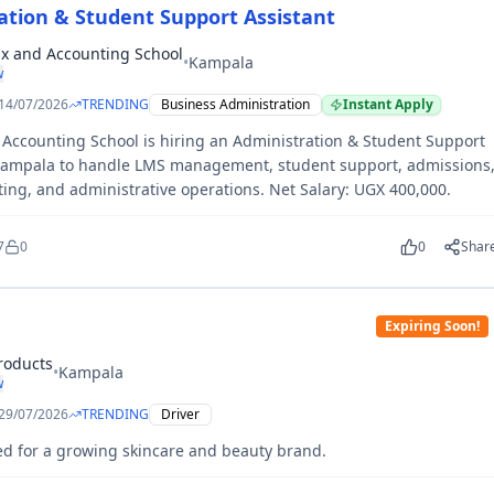
ation & Student Support Assistant
x and Accounting School
•
Kampala
w
14/07/2026
TRENDING
Business Administration
Instant Apply
Accounting School is hiring an Administration & Student Support
 Kampala to handle LMS management, student support, admissions
ting, and administrative operations. Net Salary: UGX 400,000.
7
0
0
Shar
Expiring Soon!
roducts
•
Kampala
w
29/07/2026
TRENDING
Driver
ed for a growing skincare and beauty brand.