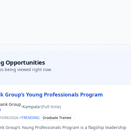
g Opportunities
bs being viewed right now
k Group’s Young Professionals Program
Bank Group
•
Kampala
•
(
Full-time
)
w
10/06/2026
TRENDING
Graduate Trainee
k Group’s Young Professionals Program is a flagship leadership