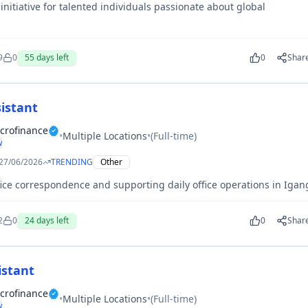
nitiative for talented individuals passionate about global
.
9
0
55
days left
0
Shar
istant
crofinance
•
Multiple Locations
•
(
Full-time
)
w
27/06/2026
TRENDING
Other
ce correspondence and supporting daily office operations in Igan
2
0
24
days left
0
Shar
istant
crofinance
•
Multiple Locations
•
(
Full-time
)
w