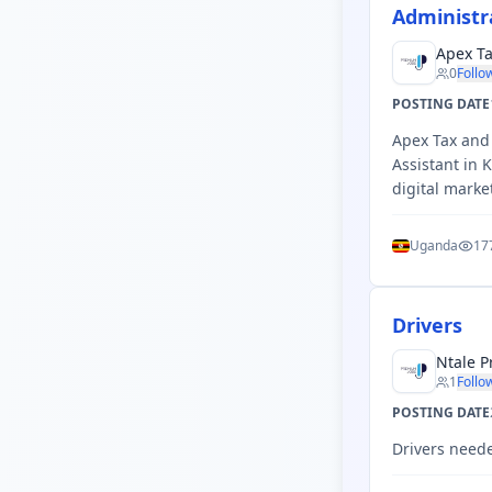
Administr
Apex Ta
0
Follo
POSTING DATE
Apex Tax and 
Assistant in
digital marke
Uganda
17
Drivers
Ntale P
1
Follo
POSTING DATE
Drivers need