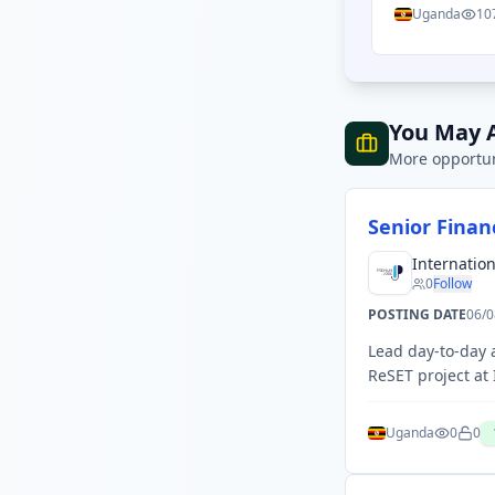
Uganda
10
You May A
More opportun
Senior Fina
Internatio
0
Follow
POSTING DATE
06/0
Lead day-to-day
ReSET project at
Uganda
0
0