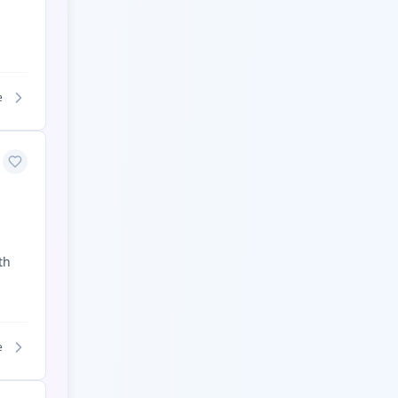
e
th
e