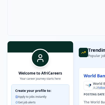
Trendin
Popular jo
Welcome to AfriCareers
World Ban
Your career journey starts here
World 
2
Follo
Create your profile to:
POSTING DATE
Apply to jobs instantly
The World Ban
Get job alerts