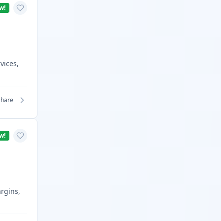
w!
vices,
Share
w!
argins,