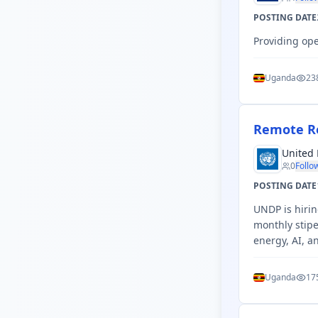
POSTING DATE
Providing ope
Uganda
23
Remote Re
United
0
Follo
POSTING DATE
UNDP is hiri
monthly stipe
energy, AI, a
Uganda
17