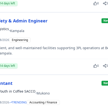
14
days left
0
Safety & Admin Engineer
Ne
istics
•
Kampala
8/2026
Engineering
cient, and well-maintained facilities supporting 3PL operations at 
Kampala.
14
days left
0
ntant
Ne
 Youth in Coffee SACCO
•
Mukono
8/2026
TRENDING
Accounting / Finance