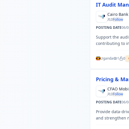
IT Audit Ma
Cairo Ban
0
Follow
POSTING DATE
06/0
Support the audi
contributing to 
Uganda
1
0
Pricing & Ma
CFAO Mobil
0
Follow
POSTING DATE
06/0
Provide data-dri
and strengthen m