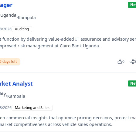
nager
Ne
k Uganda
•
Kampala
8/2026
Auditing
t function by delivering value-added IT assurance and advisory ser
improved risk management at Cairo Bank Uganda.
6
days left
0
rket Analyst
Ne
ity
•
Kampala
8/2026
Marketing and Sales
ven commercial insights that optimise pricing decisions, protect m
arket competitiveness across vehicle sales operations.