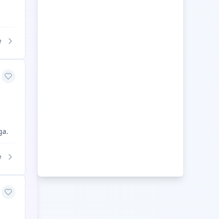
e
ga.
e