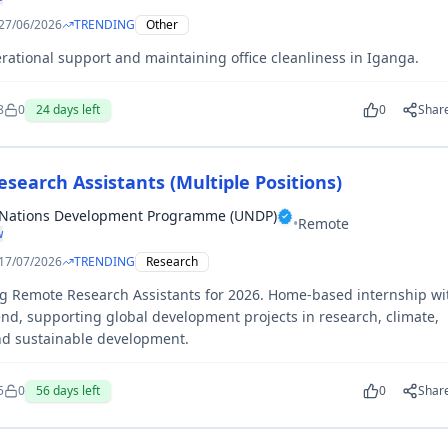
27/06/2026
TRENDING
Other
rational support and maintaining office cleanliness in Iganga.
8
0
24
days left
0
Shar
search Assistants (Multiple Positions)
 Nations Development Programme (UNDP)
•
Remote
w
17/07/2026
TRENDING
Research
ng Remote Research Assistants for 2026. Home-based internship wi
nd, supporting global development projects in research, climate,
nd sustainable development.
5
0
56
days left
0
Shar