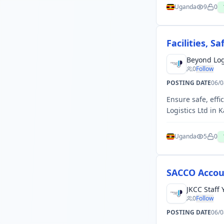
Uganda
9
0
Facilities, 
Beyond Log
0
Follow
POSTING DATE
06/0
Ensure safe, effi
Logistics Ltd in 
Uganda
5
0
SACCO Accou
JKCC Staff
0
Follow
POSTING DATE
06/0