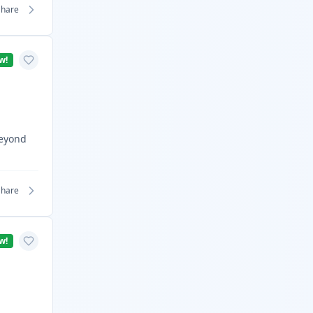
Share
w!
Beyond
Share
w!