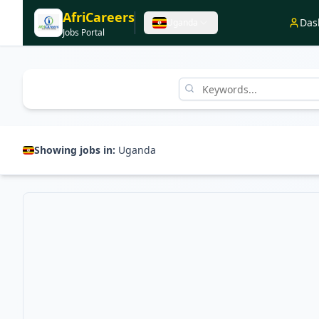
AfriCareers
Das
Uganda
Jobs Portal
Showing jobs in:
Uganda