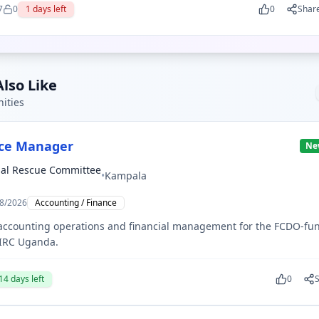
7
0
1
days left
0
Shar
lso Like
ities
nce Manager
Ne
nal Rescue Committee
•
Kampala
8/2026
Accounting / Finance
 accounting operations and financial management for the FCDO-fu
 IRC Uganda.
14
days left
0