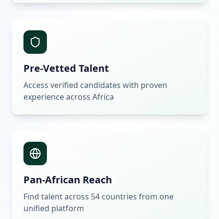
Pre-Vetted Talent
Access verified candidates with proven
experience across Africa
Pan-African Reach
Find talent across 54 countries from one
unified platform