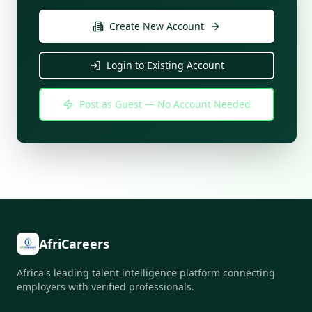
Create New Account
Login to Existing Account
Post as Guest — No Account Needed
AfriCareers
Africa's leading talent intelligence platform connecting
employers with verified professionals.