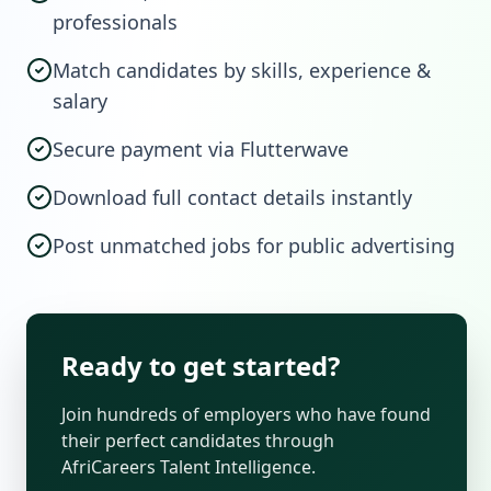
professionals
Match candidates by skills, experience &
salary
Secure payment via Flutterwave
Download full contact details instantly
Post unmatched jobs for public advertising
Ready to get started?
Join hundreds of employers who have found
their perfect candidates through
AfriCareers Talent Intelligence.