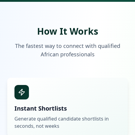
How It Works
The fastest way to connect with qualified
African professionals
Instant Shortlists
Generate qualified candidate shortlists in
seconds, not weeks