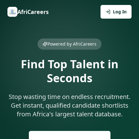
AfriCareers
Log In
Powered by AfriCareers
Find Top Talent in
Seconds
Stop wasting time on endless recruitment.
Get instant, qualified candidate shortlists
from Africa's largest talent database.