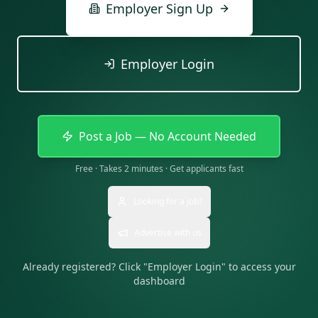
Employer Sign Up
Employer Login
Post a Job — No Account Needed
Free · Takes 2 minutes · Get applicants fast
Looking for a job?
Advertise with us
Already registered? Click "Employer Login" to access your
dashboard