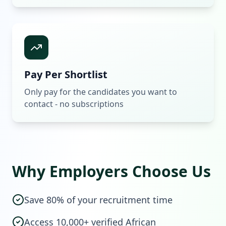
Pay Per Shortlist
Only pay for the candidates you want to
contact - no subscriptions
Why Employers Choose Us
Save 80% of your recruitment time
Access 10,000+ verified African