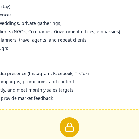
stay)
rences
 weddings, private gatherings)
clients (NGOs, Companies, Government offices, embassies)
planners, travel agents, and repeat clients
ugh:
ia presence (Instagram, Facebook, TikTok)
campaigns, promotions, and content
ntly, and meet monthly sales targets
d provide market feedback