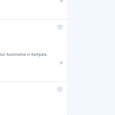
sour Automotive in Kampala.