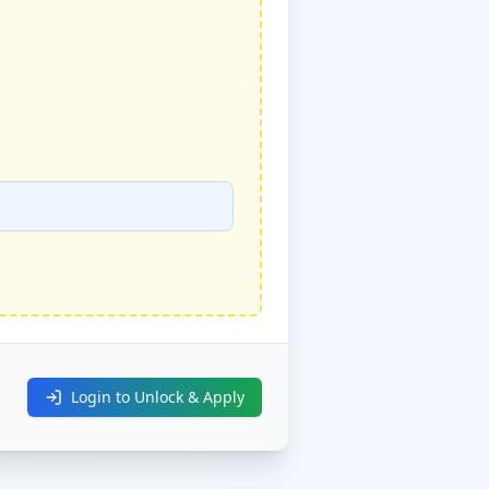
Login to Unlock & Apply