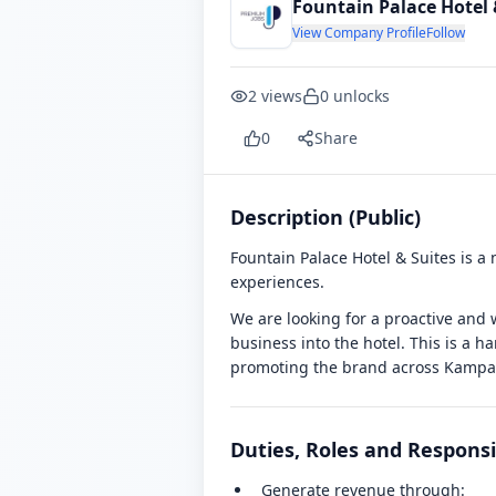
Fountain Palace Hotel 
View Company Profile
Follow
2
views
0
unlocks
0
Share
Description (Public)
Fountain Palace Hotel & Suites is a
experiences.
We are looking for a proactive and w
business into the hotel. This is a h
promoting the brand across Kampa
Duties, Roles and Responsib
Generate revenue through: