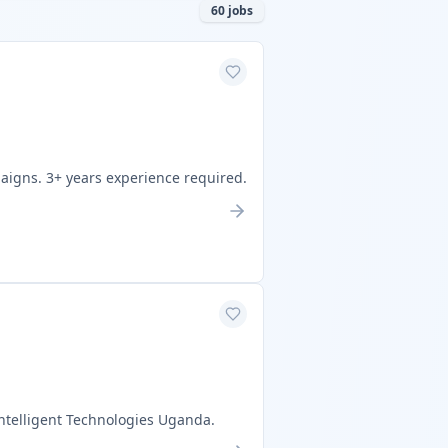
60
jobs
aigns. 3+ years experience required.
ntelligent Technologies Uganda.