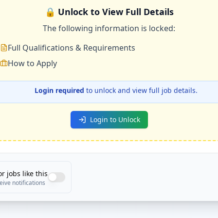
🔒 Unlock to View Full Details
The following information is locked:
Full Qualifications & Requirements
How to Apply
Login required
to unlock and view full job details.
Login to Unlock
or jobs like this
eive notifications