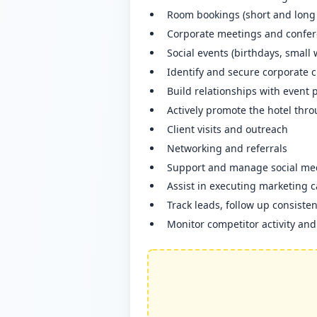
Room bookings (short and long 
Corporate meetings and confe
Social events (birthdays, small
Identify and secure corporate 
Build relationships with event 
Actively promote the hotel thro
Client visits and outreach
Networking and referrals
Support and manage social med
Assist in executing marketing 
Track leads, follow up consiste
Monitor competitor activity an