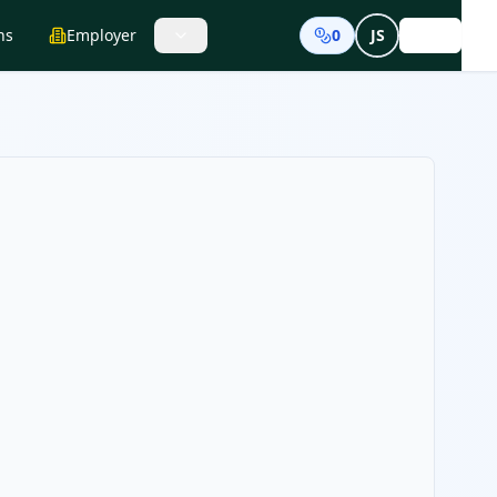
ns
Employer
0
JS
Login