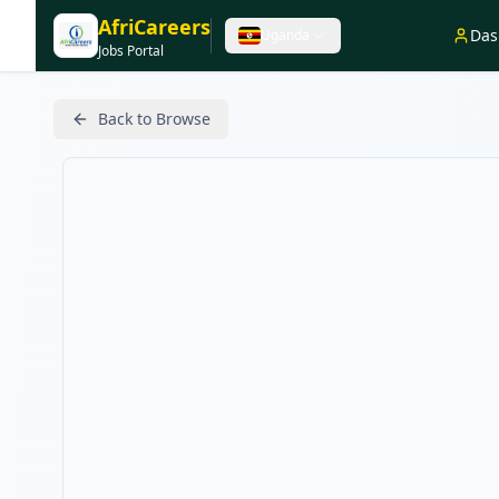
AfriCareers
Das
Uganda
Jobs Portal
Back to Browse