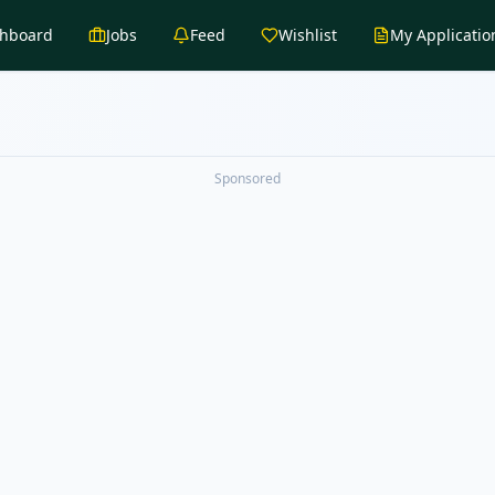
hboard
Jobs
Feed
Wishlist
My Applicatio
Sponsored