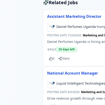
Related Jobs
Assistant Marketing Director
Daniel Perfumes Uganda
•
Kamp
POSTING DATE
7/24/2026
Marketing and 
Daniel Perfumes Uganda is hiring an
8
0
25
days left
0
Share
National Account Manager
Liquid Intelligent Technologi
POSTING DATE
8/3/2026
Marketing and S
Drive revenue growth through new c