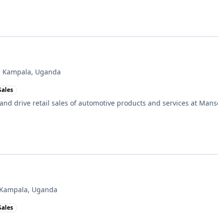
, Kampala, Uganda
Sales
 and drive retail sales of automotive products and services at Man
 Kampala, Uganda
Sales