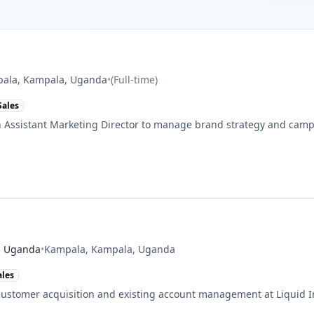
ala, Kampala, Uganda
•
(
Full-time
)
Sales
 Assistant Marketing Director to manage brand strategy and camp
es Uganda
•
Kampala, Kampala, Uganda
ales
ustomer acquisition and existing account management at Liquid I