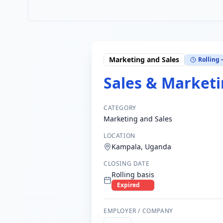
Marketing and Sales
Rolling 
Sales & Marketi
CATEGORY
Marketing and Sales
LOCATION
Kampala, Uganda
CLOSING DATE
Rolling basis
Expired
EMPLOYER / COMPANY