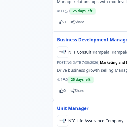
Manage relationships with mid-level
11
0
25
days left
0
Share
Business Development Manag
NFT Consult
•
Kampala, Kampal
POSTING DATE
7/30/2026
Marketing and 
Drive business growth selling Manag
4
0
25
days left
0
Share
Unit Manager
NIC Life Assurance Company L