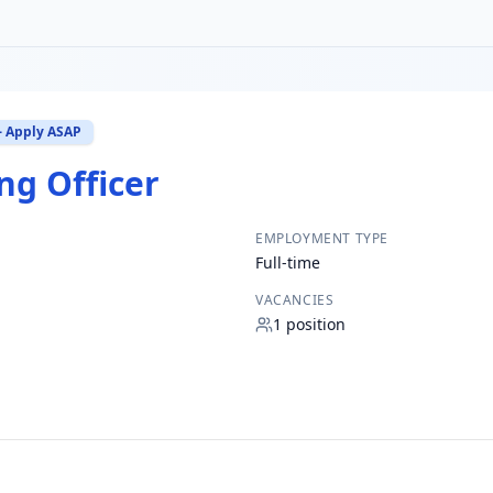
– Apply ASAP
ng Officer
EMPLOYMENT TYPE
Full-time
VACANCIES
1
position