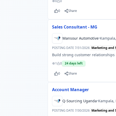
0
0
0
Share
Sales Consultant - MG
Mansour Automotive
•
Kampala
POSTING DATE
7/31/2026
Marketing and 
Build strong customer relationships
1
0
24
days left
0
Share
Account Manager
Q-Sourcing Uganda
•
Kampala,
POSTING DATE
7/30/2026
Marketing and 