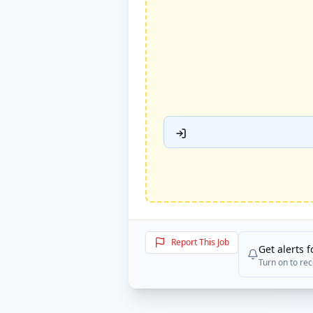
Report This Job
Get alerts f
Turn on to rec