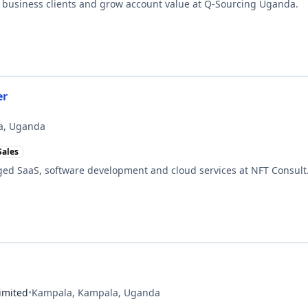
 business clients and grow account value at Q-Sourcing Uganda.
er
a, Uganda
Sales
ed SaaS, software development and cloud services at NFT Consult
imited
•
Kampala, Kampala, Uganda