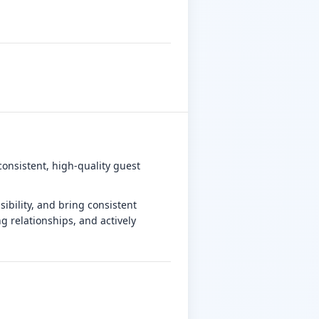
consistent, high-quality guest
ibility, and bring consistent
g relationships, and actively