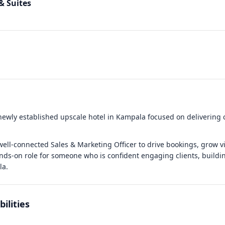
& Suites
 newly established upscale hotel in Kampala focused on delivering 
ell-connected Sales & Marketing Officer to drive bookings, grow vis
ands-on role for someone who is confident engaging clients, buildin
la.
ilities