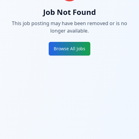
Job Not Found
This job posting may have been removed or is no
longer available.
Browse All Jobs