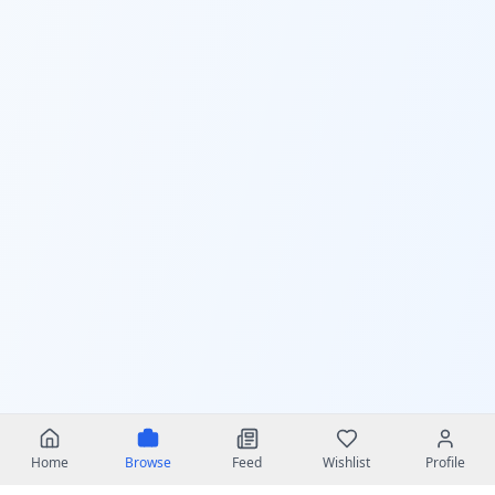
Home
Browse
Feed
Wishlist
Profile